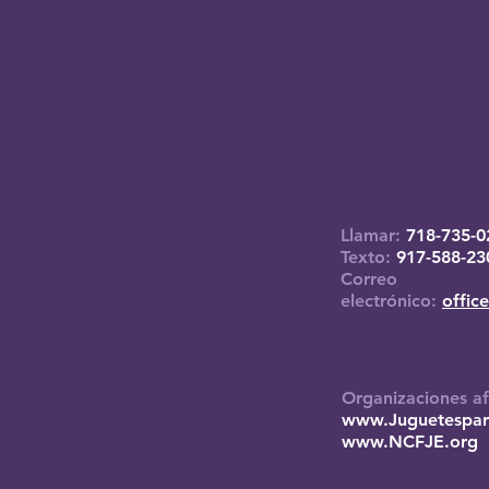
Llamar:
718-735-0
Texto:
917-588-23
Correo
electrónico:
offic
Organizaciones af
www.Juguetespar
www.NCFJE.org