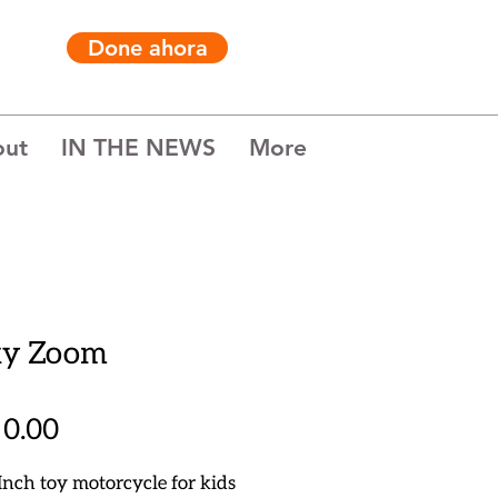
Done ahora
out
IN THE NEWS
More
ky Zoom
Precio
0.00
Inch toy motorcycle for kids 