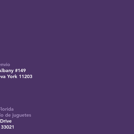
envio
Albany #149
eva York 11203
Florida
ío de juguetes
Drive
 33021