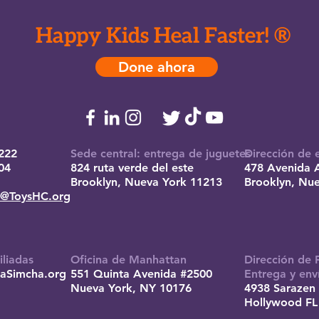
Happy Kids Heal Faster! ®
Done ahora
222
Sede central: entrega de juguetes
Dirección de 
04
824 ruta verde del este
478 Avenida 
Brooklyn, Nueva York 11213
Brooklyn, Nu
e@ToysHC.org
iliadas
Oficina de Manhattan
Dirección de 
aSimcha.org
551 Quinta Avenida #2500
Entrega y env
Nueva York, NY 10176
4938 Sarazen 
Hollywood FL