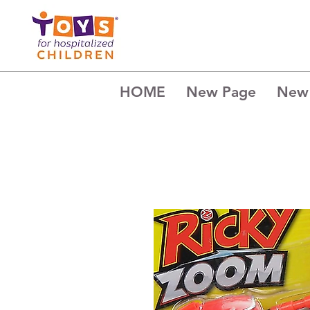
HOME
New Page
New