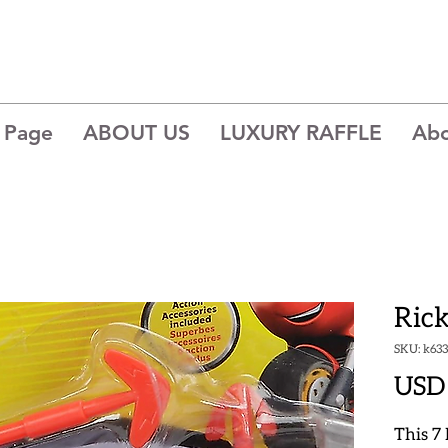
 Page
ABOUT US
LUXURY RAFFLE
Ab
Ric
SKU: k633
USD 
This 7 