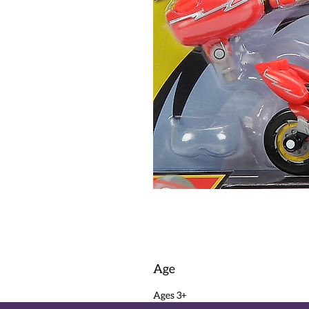
Age
Ages 3+