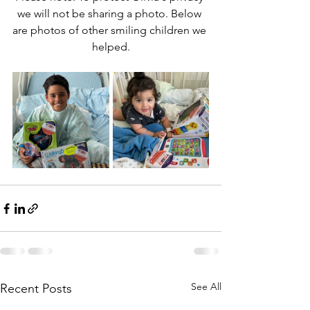
we will not be sharing a photo. Below 
are photos of other smiling children we 
helped.
See All
Recent Posts