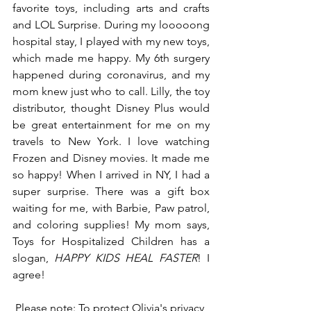
favorite toys, including arts and crafts 
and LOL Surprise. During my looooong 
hospital stay, I played with my new toys, 
which made me happy. My 6th surgery 
happened during coronavirus, and my 
mom knew just who to call. Lilly, the toy 
distributor, thought Disney Plus would 
be great entertainment for me on my 
travels to New York. I love watching 
Frozen and Disney movies. It made me 
so happy! When I arrived in NY, I had a 
super surprise. There was a gift box 
waiting for me, with Barbie, Paw patrol, 
and coloring supplies! My mom says, 
Toys for Hospitalized Children has a 
slogan, 
HAPPY KIDS HEAL FASTER
! I 
agree!
Please note: To protect Olivia's privacy 