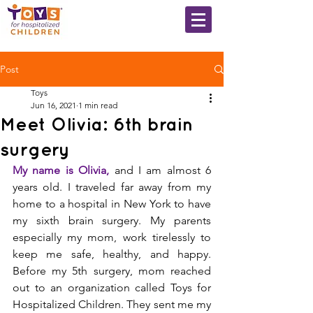
Post
Toys
Jun 16, 2021
1 min read
Meet Olivia: 6th brain
surgery
My name is Olivia, 
and I am almost 6 
years old. I traveled far away from my 
home to a hospital in New York to have 
my sixth brain surgery. My parents 
especially my mom, work tirelessly to 
keep me safe, healthy, and happy. 
Before my 5th surgery, mom reached 
out to an organization called Toys for 
Hospitalized Children. They sent me my 