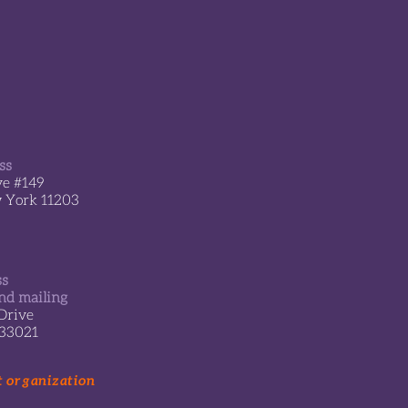
ss
ve #149
w York 11203
ss
nd mailing
Drive
 33021
t organization