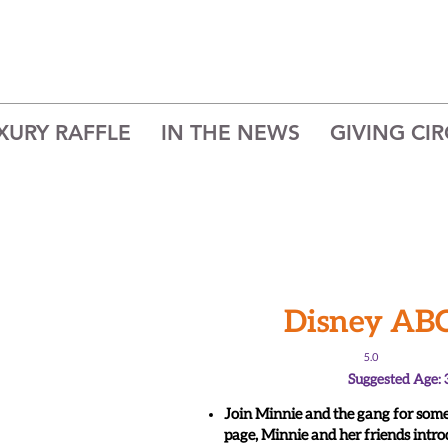
XURY RAFFLE
IN THE NEWS
GIVING CIR
Disney AB
5.0
Suggested Age: 
Join Minnie and the gang for some
page, Minnie and her friends intro