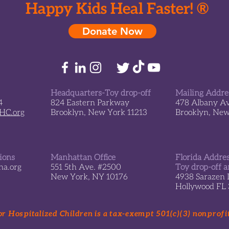
Happy Kids Heal Faster! ®
Donate Now
Headquarters-Toy drop-off
Mailing Addre
4
824 Eastern Parkway
478 Albany A
sHC.org
Brooklyn, New York 11213
Brooklyn, Ne
tions
Manhattan Office
Florida Addre
a.org
551 5th Ave. #2500
Toy drop-off a
New York, NY 10176
4938 Sarazen 
Hollywood FL
r Hospitalized Children is a tax-exempt 501(c)(3) nonprofi