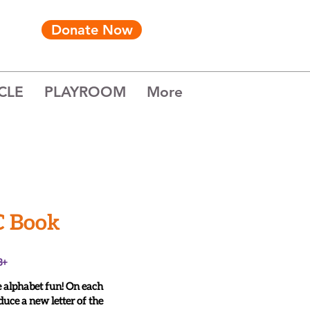
Donate Now
CLE
PLAYROOM
More
C Book
3+
 alphabet fun! On each
duce a new letter of the