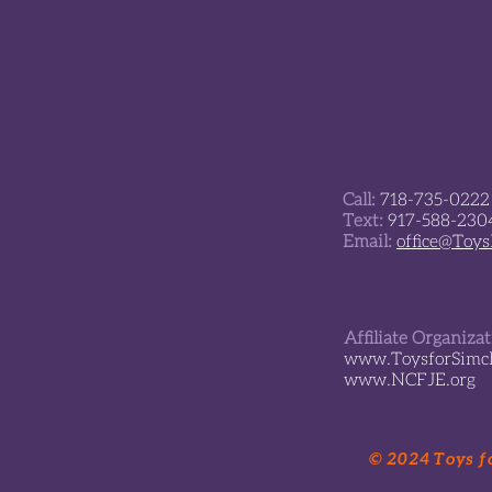
Call:
718-735-0222
Text:
917-588-230
Email:
office@Toy
Affiliate Organiza
www.ToysforSimch
www.NCFJE.org
© 2024 Toys fo