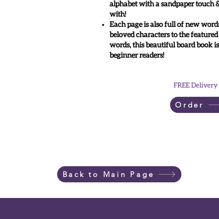
alphabet with a sandpaper touch & 
with!
Each page is also full of new word
beloved characters to the featured
words, this beautiful board book is
beginner readers!
FREE Delivery
Order
Back to Main Page