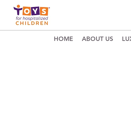
HOME
ABOUT US
LU