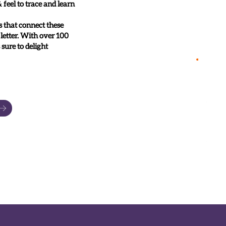
feel to trace and learn
s that connect these
 letter. With over 100
 sure to delight