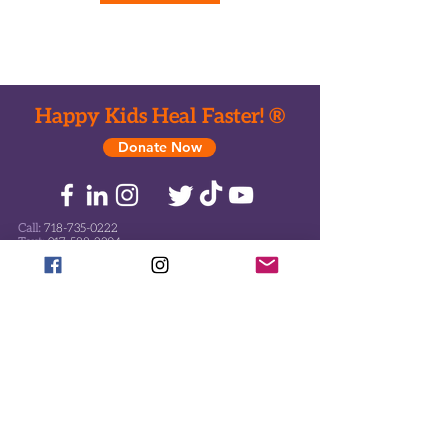
Happy Kids Heal Faster! ®
Donate Now
Call:
718-735-0222
Text:
917-588-2304
Email:
office@ToysHC.org
Headquarters-Toy drop-off
824 Eastern Parkway
Brooklyn, New York 11213
Mailing Address
478 Albany Ave #149
Brooklyn, New York 11203
Manhattan Office
551 5th Ave. #2500
New York, NY 10176
Florida Address