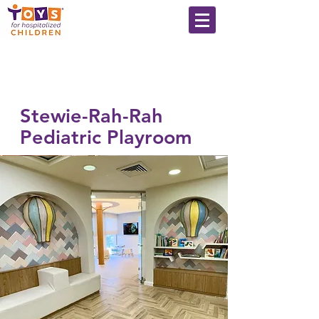
Stewie-Rah-Rah
Pediatric Playroom