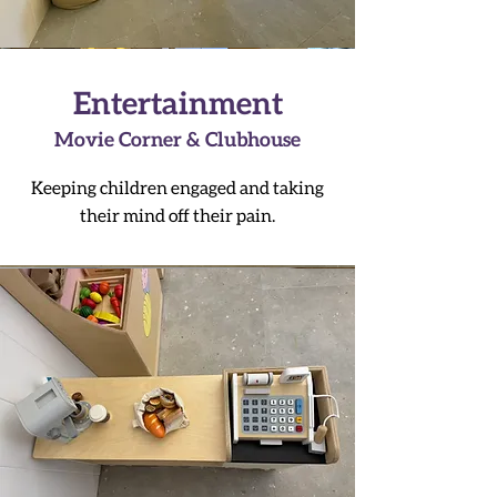
Entertainment
Movie Corner & Clubhouse
Keeping children engaged and taking
their mind off their pain.