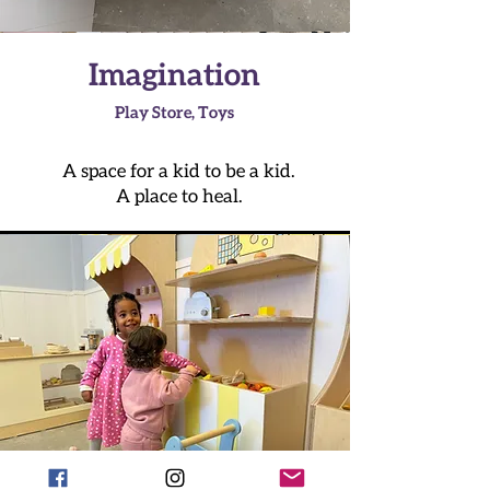
Imagination
Play Store, Toys
A space for a kid to be a kid.
A place to heal.