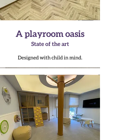
A playroom oasis
State of the art
Designed with child in mind.