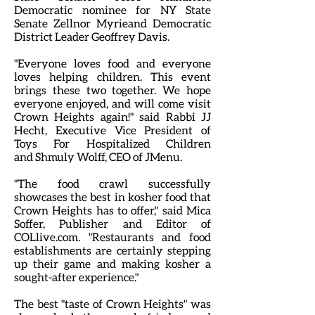
Democratic nominee for NY State
Senate Zellnor Myrieand Democratic
District Leader Geoffrey Davis.
"Everyone loves food and everyone
loves helping children. This event
brings these two together. We hope
everyone enjoyed, and will come visit
Crown Heights again!" said Rabbi JJ
Hecht, Executive Vice President of
Toys For Hospitalized Children
and Shmuly Wolff, CEO of JMenu.
"The food crawl successfully
showcases the best in kosher food that
Crown Heights has to offer," said Mica
Soffer, Publisher and Editor of
COLlive.com. "Restaurants and food
establishments are certainly stepping
up their game and making kosher a
sought-after experience."
The best "taste of Crown Heights" was