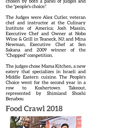
chosen by both a panel of judges and
the "people's choice."
The Judges were Alex Cutler, veteran
chef and instructor at the Culinary
Institute of America; Josh Massin,
Executive Chef and Owner at Nobo
Wine & Grill in Teaneck, NJ; and Mina
Newman, Executive Chef at Sen
Sakana and 2009 winner of the
"Chopped" competition.
The judges chose Mama Kitchen, a new
eatery that specializes in Israeli and
Middle Eastern cuisine. The People's
Choice went for the second year in a
row to Koshertown Takeout,
represented by Shimiand Shoshi
Benabou
Food Crawl 2018