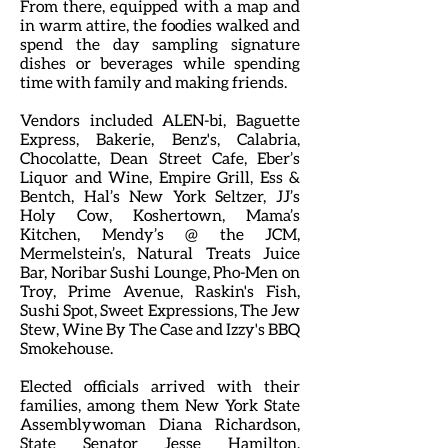
From there, equipped with a map and
in warm attire, the foodies walked and
spend the day sampling signature
dishes or beverages while spending
time with family and making friends.
Vendors included ALEN-bi, Baguette
Express, Bakerie, Benz's, Calabria,
Chocolatte, Dean Street Cafe, Eber’s
Liquor and Wine, Empire Grill, Ess &
Bentch, Hal’s New York Seltzer, JJ’s
Holy Cow, Koshertown, Mama’s
Kitchen, Mendy’s @ the JCM,
Mermelstein’s, Natural Treats Juice
Bar, Noribar Sushi Lounge, Pho-Men on
Troy, Prime Avenue, Raskin's Fish,
Sushi Spot, Sweet Expressions, The Jew
Stew, Wine By The Case and Izzy's BBQ
Smokehouse.
Elected officials arrived with their
families, among them New York State
Assemblywoman Diana Richardson,
State Senator Jesse Hamilton,