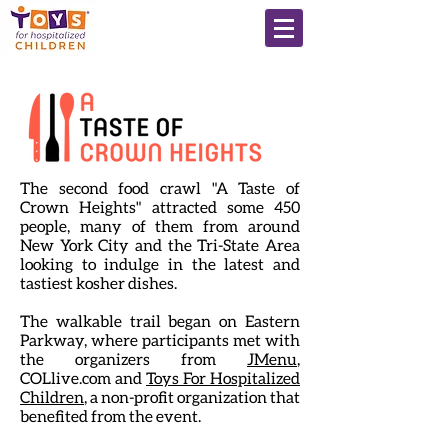
The second food crawl "A Taste of
Crown Heights" attracted some 450
people, many of them from around
New York City and the Tri-State Area
looking to indulge in the latest and
tastiest kosher dishes.
The walkable trail began on Eastern
Parkway, where participants met with
the organizers from
JMenu
,
COLlive.com and
Toys For Hospitalized
Children
, a non-profit organization that
benefited from the event.