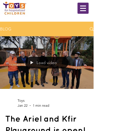
BLOG
Load video
Toys
Jan 22
1 min read
The Ariel and Kfir
Playground is open!