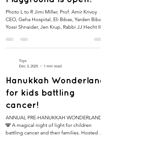
Photo L to R Jimi Miller, Prof. Amir Krivoy
CEO, Geha Hospital, Eli Bibas, Yarden Bibas,
Yossi Shnaider, Jen Krup, Rabbi JJ Hecht II
Yarden Bibas cut the ribbon at the Ariel and
Kfir Playground, opened in loving memory
of his children at Geha Mental Health Center,
Israel’s leading mental health hospital. This
Toys
new, sleek, and modern playground will
Dec 3, 2025
1 min read
serve children at Geha for years to come.
Hanukkah Wonderland
The playground was funded through an
orange-heart bracelet created by Jen K
for kids battling
Designs , l
cancer!
ANNUAL PRE-HANUKKAH WONDERLAND
🕎 A magical night of light for children
battling cancer and their families. Hosted by
Michelle Domb, our Hanukkah Wonderland