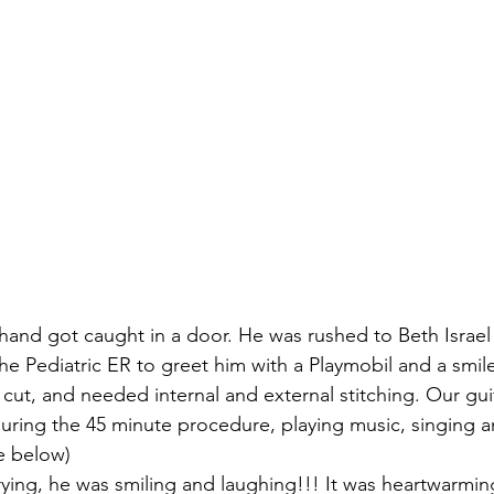
 hand got caught in a door. He was rushed to Beth Israel
he Pediatric ER to greet him with a Playmobil and a smile
cut, and needed internal and external stitching. Our gu
uring the 45 minute procedure, playing music, singing an
re below)
rying, he was smiling and laughing!!! It was heartwarmin