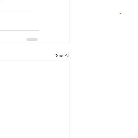
See All