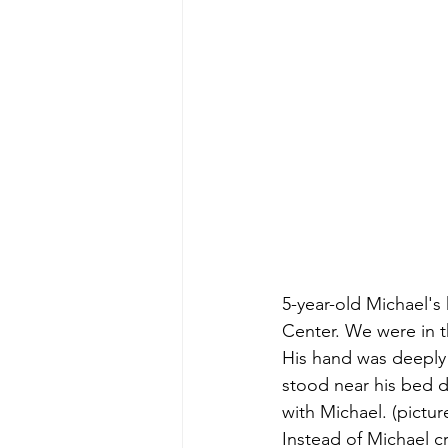
5-year-old Michael's
Center. We were in t
His hand was deeply 
stood near his bed d
with Michael. (pictu
Instead of Michael c