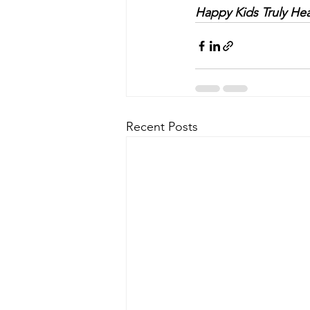
Happy Kids Truly Hea
Recent Posts