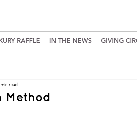
XURY RAFFLE
IN THE NEWS
GIVING CIR
 min read
n Method