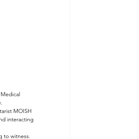
 Medical 
. 
itarist MOISH 
d interacting 
g to witness.