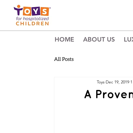
HOME
ABOUT US
LU
All Posts
Toys
Dec 19, 2019
1
A Prove