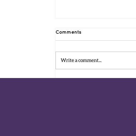
Comments
Write a comment...
The Ariel and Kfir
Playground is open!