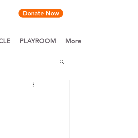
Donate Now
CLE
PLAYROOM
More