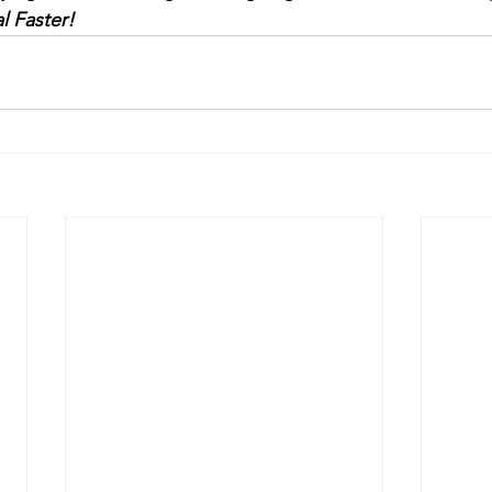
l Faster!