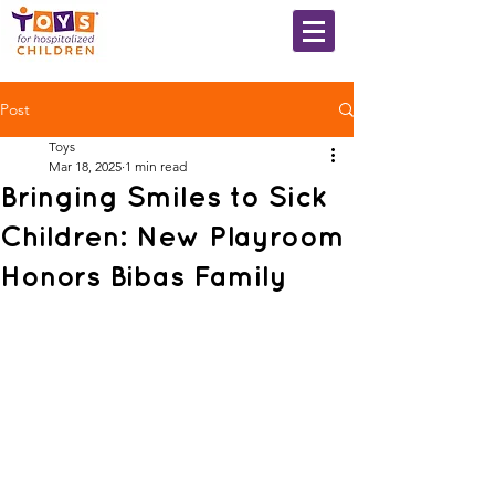
Post
Toys
Mar 18, 2025
1 min read
Bringing Smiles to Sick
Children: New Playroom
Honors Bibas Family