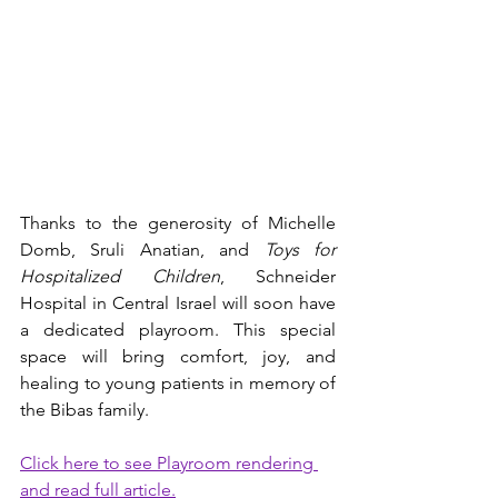
Thanks to the generosity of Michelle 
Domb, Sruli Anatian, and 
Toys for 
Hospitalized Children
, Schneider 
Hospital in Central Israel will soon have 
a dedicated playroom. This special 
space will bring comfort, joy, and 
healing to young patients in memory of 
the Bibas family.
Click here to see Playroom rendering 
and read full article.