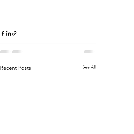
See All
Recent Posts