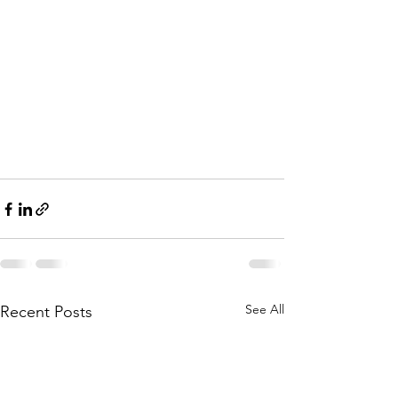
See All
Recent Posts