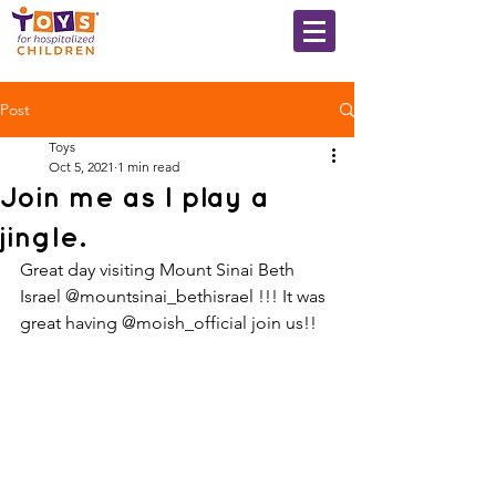
Post
Toys
Oct 5, 2021
1 min read
Join me as I play a
jingle.
Great day visiting Mount Sinai Beth 
Israel @mountsinai_bethisrael !!! It was 
great having @moish_official join us!!