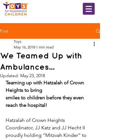
Post
Toys
May 16, 2018
1 min read
We Teamed Up with
Ambulances...
Updated:
May 23, 2018
Teaming up with Hatzalah of Crown 
Heights to bring​ ​
smiles to children before they even 
reach the hospital!
Hatzalah of Crown Heights 
Coordinator, JJ Katz and JJ Hecht II 
proudly holding “Mitzvah Kinder” to 