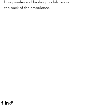
bring smiles and healing to children in 
the back of the ambulance.