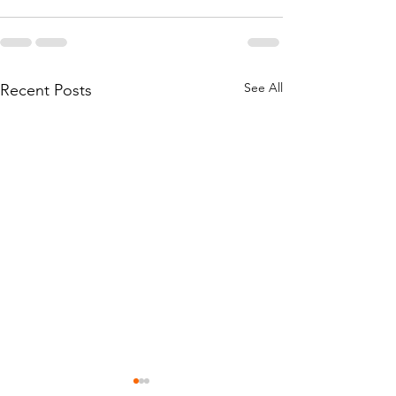
See All
Recent Posts
Hanukkah Won