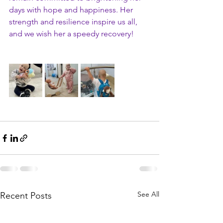
days with hope and happiness. Her 
strength and resilience inspire us all, 
and we wish her a speedy recovery!
See All
Recent Posts