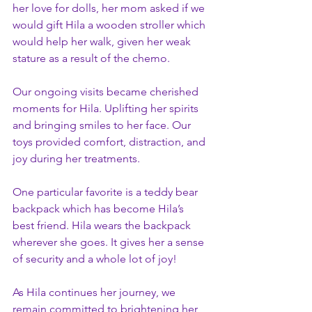
her love for dolls, her mom asked if we 
would gift Hila a wooden stroller which 
would help her walk, given her weak 
stature as a result of the chemo.
Our ongoing visits became cherished 
moments for Hila. Uplifting her spirits 
and bringing smiles to her face. Our 
toys provided comfort, distraction, and 
joy during her treatments.
One particular favorite is a teddy bear 
backpack which has become Hila’s 
best friend. Hila wears the backpack 
wherever she goes. It gives her a sense 
of security and a whole lot of joy!
As Hila continues her journey, we 
remain committed to brightening her 