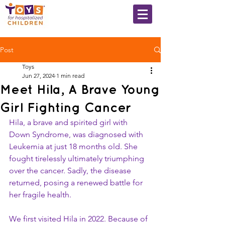
Post
Toys
Jun 27, 2024
1 min read
Meet Hila, A Brave Young
Girl Fighting Cancer
Hila, a brave and spirited girl with 
Down Syndrome, was diagnosed with 
Leukemia at just 18 months old. She 
fought tirelessly ultimately triumphing 
over the cancer. Sadly, the disease 
returned, posing a renewed battle for 
her fragile health.
We first visited Hila in 2022. Because of 