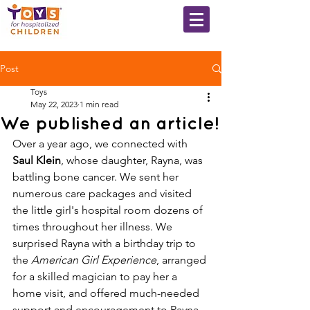
Post
Toys
May 22, 2023
1 min read
We published an article!
Over a year ago, we connected with 
Saul Klein
, whose daughter, Rayna, was 
battling bone cancer. We sent her 
numerous care packages and visited 
the little girl's hospital room dozens of 
times throughout her illness. We 
surprised Rayna with a birthday trip to 
the 
American Girl Experience
, arranged 
for a skilled magician to pay her a 
home visit, and offered much-needed 
support and encouragement to Rayna, 