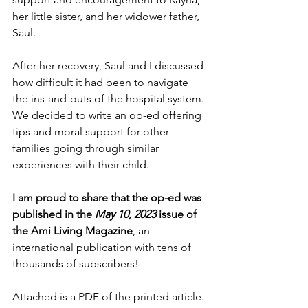
her little sister, and her widower father, 
Saul. 
After her recovery, Saul and I discussed 
how difficult it had been to navigate 
the ins-and-outs of the hospital system. 
We decided to write an op-ed offering 
tips and moral support for other 
families going through similar 
experiences with their child. 
I am proud to share that the op-ed was 
published in the 
May 10, 2023
 issue of 
the Ami Living Magazine
, an 
international publication with tens of 
thousands of subscribers!
Attached is a PDF of the printed article. 