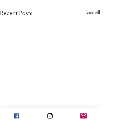
See All
Recent Posts
Hanukkah Won
for kids battli
cancer!
ANNUAL PRE-HA