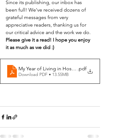
Since its publishing, our inbox has 
been full! We've received dozens of 
grateful messages from very 
appreciative readers, thanking us for 
our critical advice and the work we do. 
Please give it a read! I hope you enjoy 
it as much as we did :) 
My Year of Living in Hospitals
.pdf
Download PDF • 13.55MB