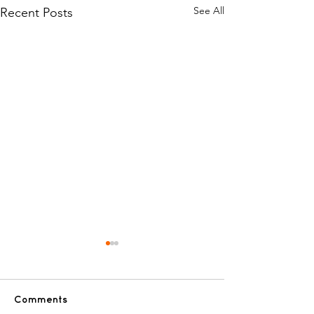
See All
Recent Posts
Hanukkah Won
for kids battli
cancer!
ANNUAL PRE-HA
Comments
WONDERLAND 🕎 