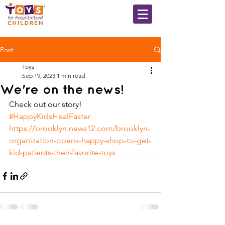
Post
Toys
Sep 19, 2023
1 min read
We're on the news!
Check out our story! 
#HappyKidsHealFaster
https://brooklyn.news12.com/brooklyn-
organization-opens-happy-shop-to-get-
kid-patients-their-favorite-toys