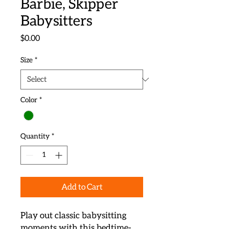
Barbie, Skipper
Babysitters
Price
$0.00
Size
*
Color
*
Quantity
*
Add to Cart
Play out classic babysitting 
moments with this bedtime-