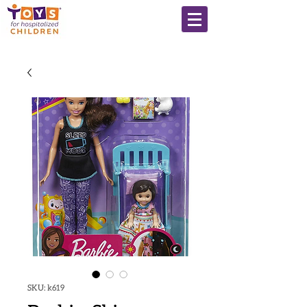
SKU: k619