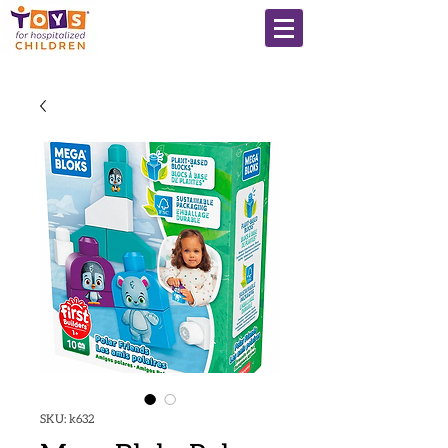
SKU: k632