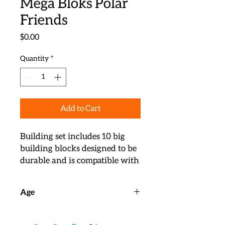
Mega Bloks Polar
Friends
Price
$0.00
Quantity
*
Add to Cart
Building set includes 10 big 
building blocks designed to be 
durable and is compatible with 
all Mega Bloks building toys 
for endless learning fun

Age
Build the polar environment 
and match blocks featuring 
Ages 18m+
printed animal pictures to 