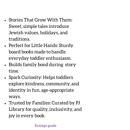
Stories That Grow With Them:
Sweet, simple tales introduce
Jewish values, holidays, and
traditions.
Perfect for Little Hands: Sturdy
board books made to handle
everyday toddler enthusiasm.
Builds family bond during story
time.
Spark Curiosity: Helps toddlers
explore kindness, community, and
identity in fun, age-appropriate
ways.
Trusted by Families: Curated by PJ
Library for quality, inclusivity, and
joy in every book.
Entrega gratis