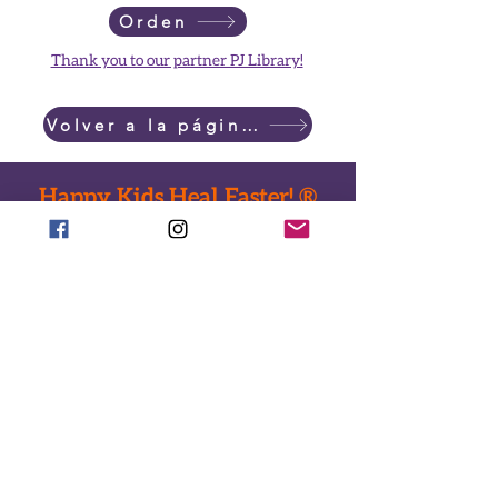
Orden
Thank you to our partner PJ Library!
Volver a la página principal
Happy Kids Heal Faster! ®
Done ahora
Llamar:
718-735-0222
Texto:
917-588-2304
Correo electrónico:
office@ToysHC.org
Sede central: entrega de juguetes
824 ruta verde del este
Brooklyn, Nueva York 11213
Dirección de envio
478 Avenida Albany #149
Brooklyn, Nueva York 11203