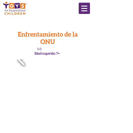
Enfrentamiento de la
ONU
5.0
Edad sugerida: 7+