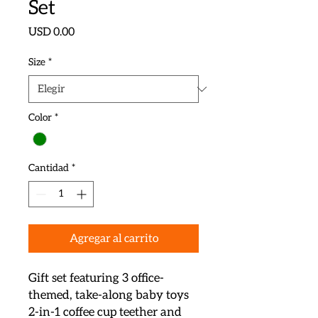
Set
Precio
USD 0.00
Size
*
Color
*
Cantidad
*
Agregar al carrito
Gift set featuring 3 office-
themed, take-along baby toys

2-in-1 coffee cup teether and 