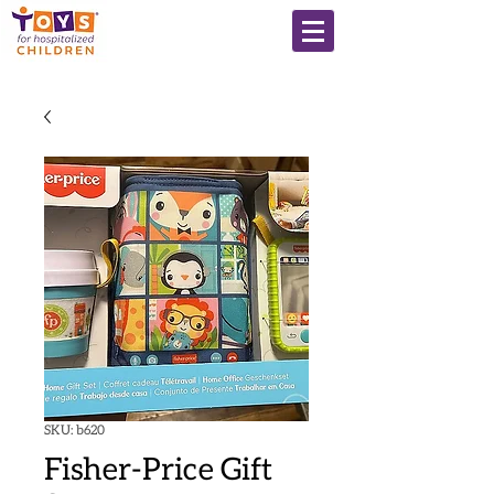
SKU: b620
Fisher-Price Gift