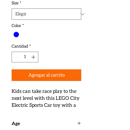
Size
*
Color
*
Cantidad
*
Agregar al carrito
Kids can take race play to the 
next level with this LEGO City 
Electric Sports Car toy with a 
toy charging point and a 
racing driver minifigure 

Age
The buildable toy LEGO race 