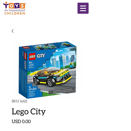
SKU: k621
Lego City
Precio
USD 0.00