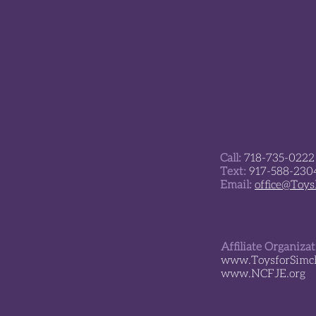
The Ariel and Kfir
Playground is open!
Call:
718-735-0222
Text:
917-588-230
Email:
office@Toy
Affiliate Organiza
www.ToysforSimch
www.NCFJE.org