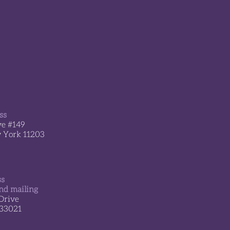
erland transformed the
 Center into a place o
ss
ve #149
w York 11203
ss
nd mailing
Drive
 33021