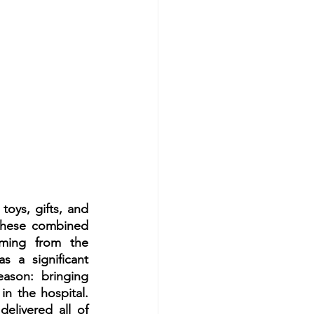
oys, gifts, and 
 These combined 
ming from the 
s a significant 
ason: bringing 
 the hospital. 
elivered all of 