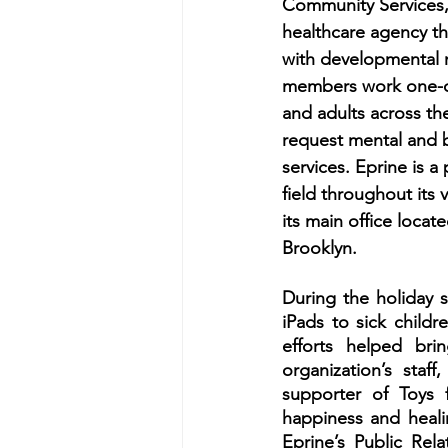
Community Services, 
healthcare agency tha
with developmental ne
members work one-on
and adults across the
request mental and b
services. Eprine is a 
field throughout its v
its main office locate
Brooklyn. 
During the holiday s
iPads to sick childr
efforts helped br
organization’s staff
supporter of Toys f
happiness and heali
Eprine’s Public Rela