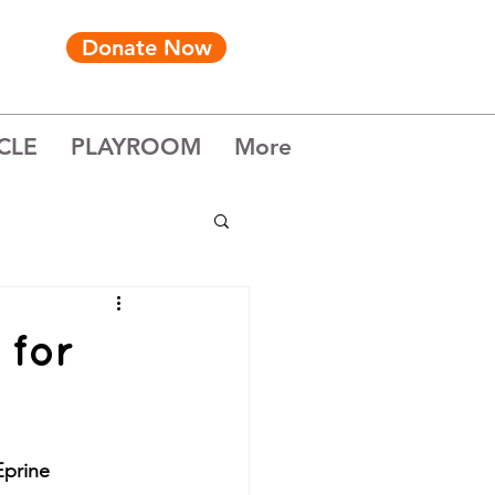
Donate Now
CLE
PLAYROOM
More
 for
Eprine 