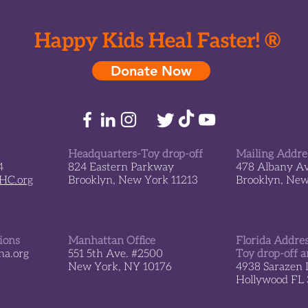
*New* An Ocean Themed
Wond
Playroom Opens at
Safra
Schneider Children’s
Happy Kids Heal Faster! ®
Hospital in Israel
Donate Now
Headquarters-Toy drop-off
Mailing Addre
4
824 Eastern Parkway
478 Albany A
sHC.org
Brooklyn, New York 11213
Brooklyn, Ne
tions
Manhattan Office
Florida Addre
a.org
551 5th Ave. #2500
Toy drop-off a
New York, NY 10176
4938 Sarazen 
Hollywood FL