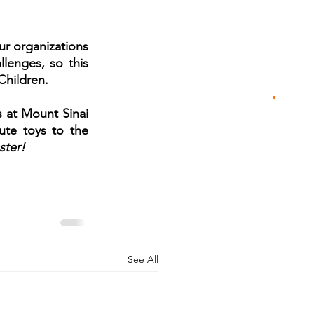
r organizations 
lenges, so this 
 Children.
 at Mount Sinai 
ute toys to the 
ster!
See All