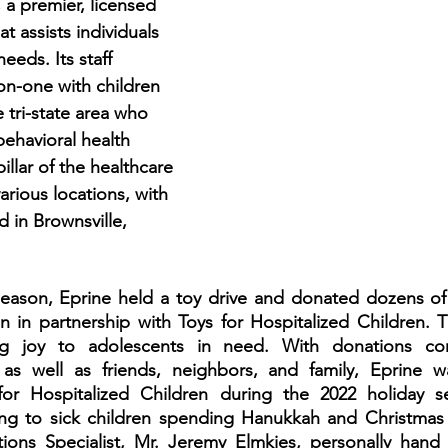
a premier, licensed 
t assists individuals 
eds. Its staff 
-one with children 
 tri-state area who 
ehavioral health 
pillar of the healthcare 
arious locations, with 
d in Brownsville,
eason, Eprine held a toy drive and donated dozens of t
en in partnership with Toys for Hospitalized Children.
ing joy to adolescents in need. With donations co
, as well as friends, neighbors, and family, Eprine wa
or Hospitalized Children during the 2022 holiday se
ng to sick children spending Hanukkah and Christmas in
tions Specialist, Mr. Jeremy Elmkies, personally hand d