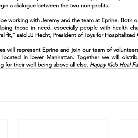
gin a dialogue between the two non-profits. 
be working with Jeremy and the team at Eprine. Both ou
ping those in need, especially people with health chal
ral fit,” said JJ Hecht, President of Toys for Hospitalized
es will represent Eprine and join our team of volunteers
, located in lower Manhattan. Together we will distrib
g for their well-being above all else. 
Happy Kids Heal Fa