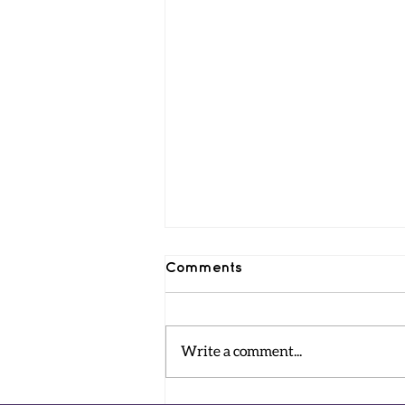
Comments
Write a comment...