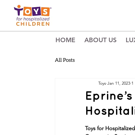
HOME
ABOUT US
LU
All Posts
Toys
Jan 11, 2023
1
Eprine’s
Hospital
Toys for Hospitalize