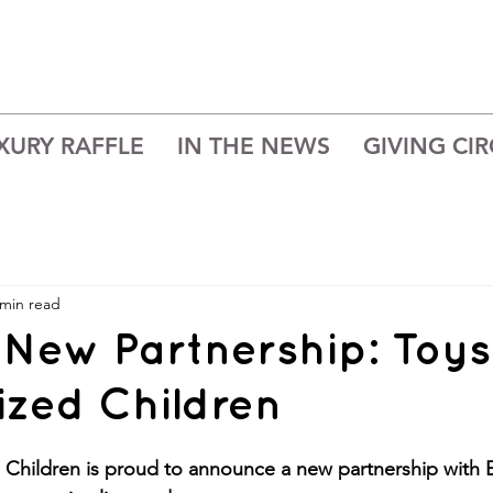
XURY RAFFLE
IN THE NEWS
GIVING CIR
 min read
 New Partnership: Toys
ized Children
d Children is proud to announce a new partnership with 