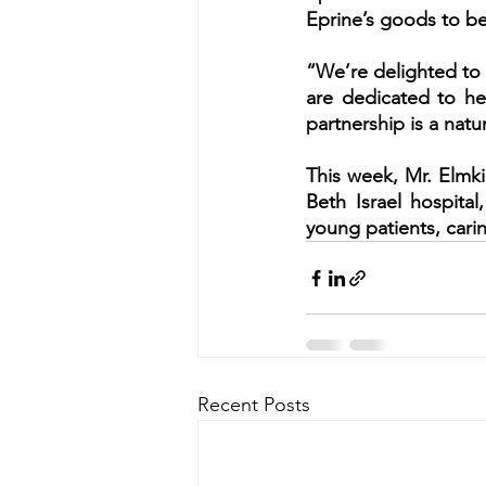
Eprine’s goods to be
“We’re delighted to 
are dedicated to hel
partnership is a natu
This week, Mr. Elmki
Beth Israel hospital
young patients, carin
Recent Posts