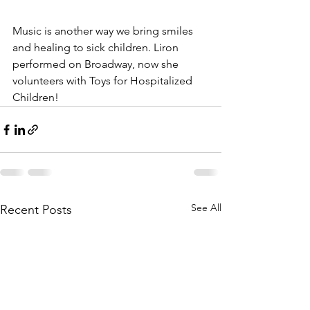
Music is another way we bring smiles 
and healing to sick children. Liron 
performed on Broadway, now she 
volunteers with Toys for Hospitalized 
Children! 
See All
Recent Posts