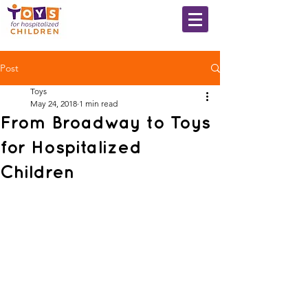
Post
Toys
May 24, 2018
1 min read
From Broadway to Toys
for Hospitalized
Children